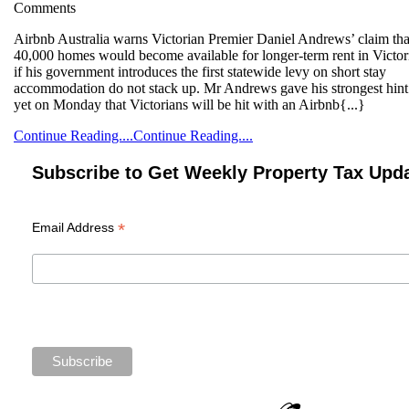
Comments
Airbnb Australia warns Victorian Premier Daniel Andrews’ claim that
40,000 homes would become available for longer-term rent in Victor
if his government introduces the first statewide levy on short stay
accommodation do not stack up. Mr Andrews gave his strongest hint
yet on Monday that Victorians will be hit with an Airbnb{...}
Continue Reading....
Continue Reading....
Subscribe to Get Weekly Property Tax Upd
*
Email Address