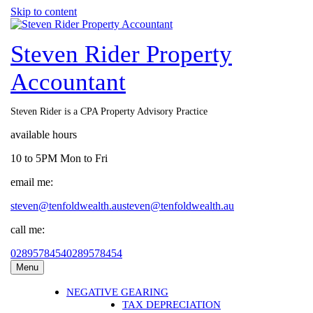
Skip to content
Steven Rider Property
Accountant
Steven Rider is a CPA Property Advisory Practice
available hours
10 to 5PM Mon to Fri
email me:
steven@tenfoldwealth.au
steven@tenfoldwealth.au
call me:
0289578454
0289578454
Menu
NEGATIVE GEARING
TAX DEPRECIATION