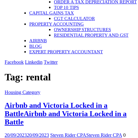
ORDER A TAX DEPRECIATION REPORT
TOP 10 TIPS
CAPITAL GAINS TAX
CGT CALCULATOR
PROPERTY ACCOUNTING
OWNERSHIP STRUCTURES
RESIDENTIAL PROPERTY AND GST
AIRBNB
BLOG
EXPERT PROPERTY ACCOUNTANT
Facebook
Linkedin
Twitter
Tag:
rental
Housing
Category
Airbnb and Victoria Locked in a
Battle
Airbnb and Victoria Locked in a
Battle
20/09/2023
20/09/2023
Steven Rider CPA
Steven Rider CPA
0