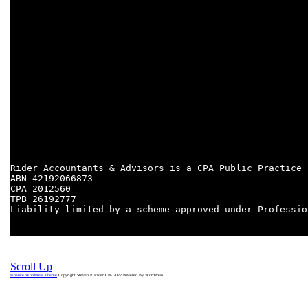
Need finance for your next property purchase? Email finance
@rideraccountants.com.au
PROPERTY SPECIALISATIONS:
RETAIL PROPERTY INVESTMENT
COMMERCIAL PROPERTY DEVELOPMENT
PROPERTY SERVICES
CAPITAL GAINS TAX
RENTAL SCHEDULES
FOREIGN RESIDENTS
PROPERTY TRANSFERS
DECEASED ESTATES
Rider Accountants & Advisors is a CPA Public Practice

ABN 42192066873

CPA 2012560
TPB 26192777

Liability limited by a scheme approved under Professio
Scroll Up
Finance WordPress Theme
Copyright Steven P. Rider CPA 2022
Powered By WordPress