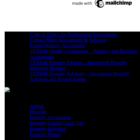
Code of Ethics for Professional Accountants
Contact Rider Accountants & Advisors
Expert Property Accountant
TENfold Wealth Accountants – Property and Business
Accountants
TENfold Property Finance – Investment Property
Mortgage Borkers
TENfold Property Advisory – Investment Property
Advisors and Buyers Agents
Xero Support Sydney
Airbnb
Housing
Property Accounting
Property Capital Gains Tax
Property Investing
Property Rental