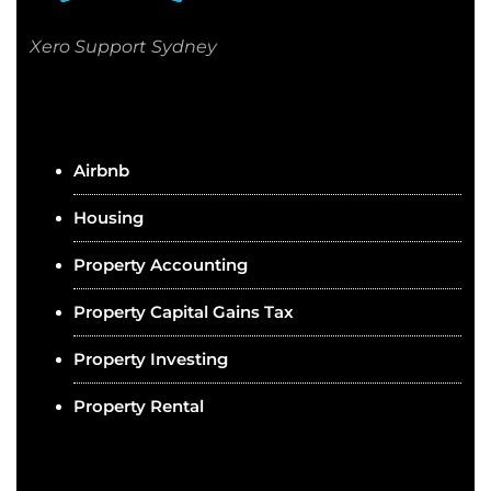
Xero Support Sydney
Airbnb
Housing
Property Accounting
Property Capital Gains Tax
Property Investing
Property Rental