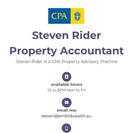
Skip
to
content
Steven Rider
Property Accountant
Steven Rider is a CPA Property Advisory Practice
available hours
10 to 5PM Mon to Fri
email me:
steven@tenfoldwealt
steven@tenfoldwealth.au