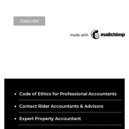
Code of Ethics for Professional Accountants
Contact Rider Accountants & Advisors
Expert Property Accountant