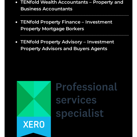
TENfold Wealth Accountants – Property and
Business Accountants
TENfold Property Finance – Investment
Property Mortgage Borkers
TENfold Property Advisory – Investment
Property Advisors and Buyers Agents