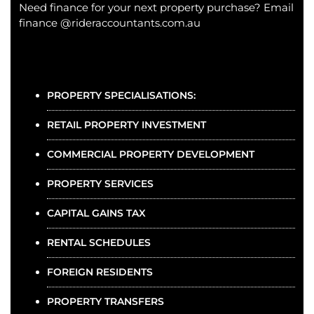
Need finance for your next property purchase? Email
finance @rideraccountants.com.au
PROPERTY SPECIALISATIONS:
RETAIL PROPERTY INVESTMENT
COMMERCIAL PROPERTY DEVELOPMENT
PROPERTY SERVICES
CAPITAL GAINS TAX
RENTAL SCHEDULES
FOREIGN RESIDENTS
PROPERTY TRANSFERS