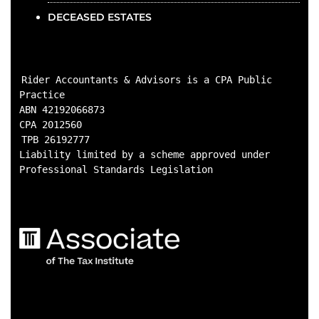
DECEASED ESTATES
Rider Accountants & Advisors is a CPA Public 
Practice

ABN 42192066873

CPA 2012560
TPB 26192777

Liability limited by a scheme approved under 
Professional Standards Legislation