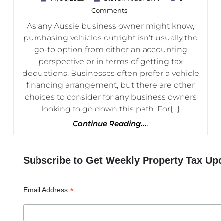
Vs
Rider
Comments
CPA
Hire
As any Aussie business owner might know,
Purchase:
purchasing vehicles outright isn’t usually the
How
go-to option from either an accounting
Do
perspective or in terms of getting tax
deductions. Businesses often prefer a vehicle
They
financing arrangement, but there are other
Compare?
choices to consider for any business owners
looking to go down this path. For{...}
Continue
Continue Reading....
Reading....
Subscribe to Get Weekly Property Tax Up
*
Email Address