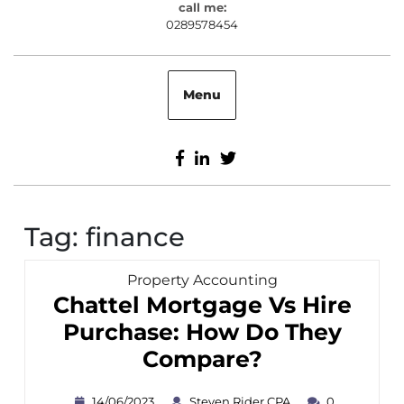
call me:
0289578454
0289578454
Menu
Facebook
Linkedin
Twitter
Tag:
finance
Category
Property Accounting
Chattel Mortgage Vs Hire
Purchase: How Do They
Chattel
Compare?
Mortgage
14/06/2023
Steven
14/06/2023
Steven Rider CPA
0