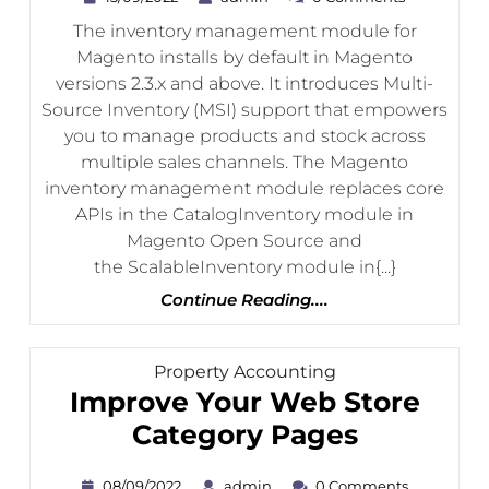
Managemen
The inventory management module for
A
Magento installs by default in Magento
High-
versions 2.3.x and above. It introduces Multi-
Level
Source Inventory (MSI) support that empowers
Overview
you to manage products and stock across
multiple sales channels. The Magento
inventory management module replaces core
APIs in the CatalogInventory module in
Magento Open Source and
the ScalableInventory module in{...}
Continue
Continue Reading....
Reading....
Category
Property Accounting
Improve Your Web Store
Improve
Category Pages
Your
08/09/2022
admin
08/09/2022
admin
0 Comments