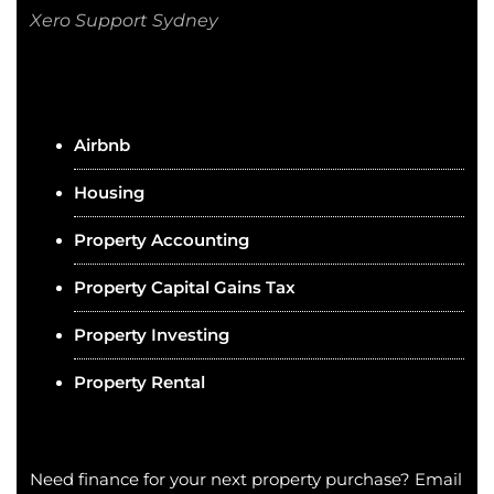
Xero Support Sydney
Airbnb
Housing
Property Accounting
Property Capital Gains Tax
Property Investing
Property Rental
Need finance for your next property purchase? Email