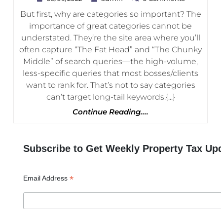
Web
But first, why are categories so important? The
Store
importance of great categories cannot be
Category
understated. They’re the site area where you’ll
Pages
often capture “The Fat Head” and “The Chunky
Middle” of search queries—the high-volume,
less-specific queries that most bosses/clients
want to rank for. That’s not to say categories
can’t target long-tail keywords.{...}
Continue
Continue Reading....
Reading....
Subscribe to Get Weekly Property Tax Up
*
Email Address