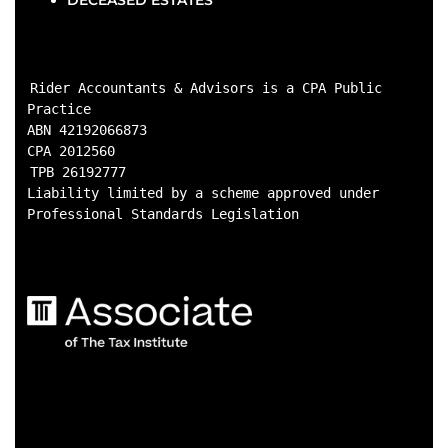
DECEASED ESTATES
Rider Accountants & Advisors is a CPA Public 
Practice

ABN 42192066873

CPA 2012560
TPB 26192777

Liability limited by a scheme approved under 
Professional Standards Legislation