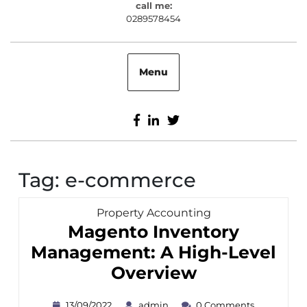
call me:
0289578454
0289578454
Menu
Facebook
Linkedin
Twitter
Tag:
e-commerce
Category
Property Accounting
Magento Inventory
Management: A High-Level
Magento
Overview
Inventory
13/09/2022
admin
13/09/2022
admin
0 Comments