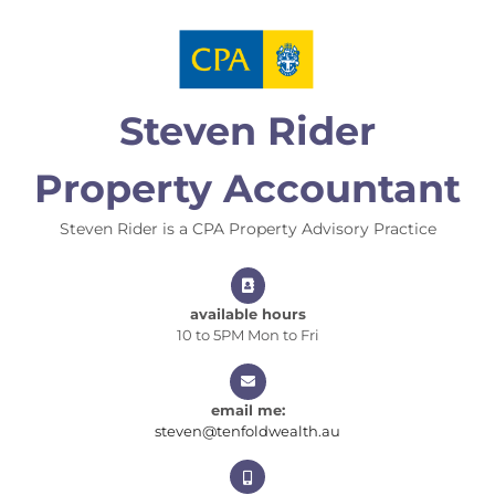
Skip
to
content
Steven Rider
Property Accountant
Steven Rider is a CPA Property Advisory Practice
available hours
10 to 5PM Mon to Fri
email me:
steven@tenfoldwealt
steven@tenfoldwealth.au