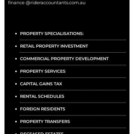
finance @rideraccountants.com.au
PROPERTY SPECIALISATIONS:
RETAIL PROPERTY INVESTMENT
COMMERCIAL PROPERTY DEVELOPMENT
PROPERTY SERVICES
CAPITAL GAINS TAX
RENTAL SCHEDULES
FOREIGN RESIDENTS
PROPERTY TRANSFERS