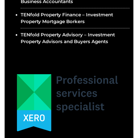
Business Accountants
TENfold Property Finance – Investment
Property Mortgage Borkers
TENfold Property Advisory – Investment
Property Advisors and Buyers Agents