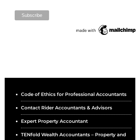
Code of Ethics for Professional Accountants
Contact Rider Accountants & Advisors
Expert Property Accountant
TENfold Wealth Accountants – Property and